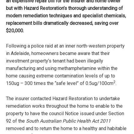
an expensive repair bill for the insurer and home owner
but with Hazard Restoration’s thorough understanding of
modern remediation techniques and specialist chemicals,
replacement bills dramatically decreased, saving over
$20,000.
Following a police raid at an inner north-western property
in Adelaide, homeowners became aware that their
investment property’s tenant had been illegally
manufacturing and using methamphetamine within the
home causing extreme contamination levels of up to
2
150ug – 300 times the “safe level” of 0.5ug/100cm
.
The insurer contacted Hazard Restoration to undertake
remediation works throughout the home to enable to the
property to have the council Notice issued under Section
92 of the
South Australian Public Health Act 2011
removed and to return the home to a healthy and habitable