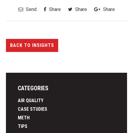
Send
Share
Share
Share
BACK TO INSIGHTS
CATEGORIES
AIR QUALITY
CASE STUDIES
METH
TIPS