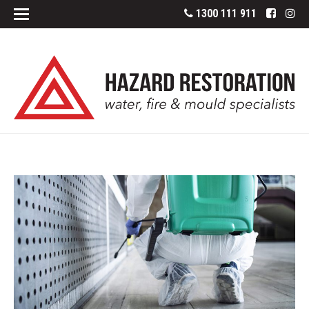
1300 111 911