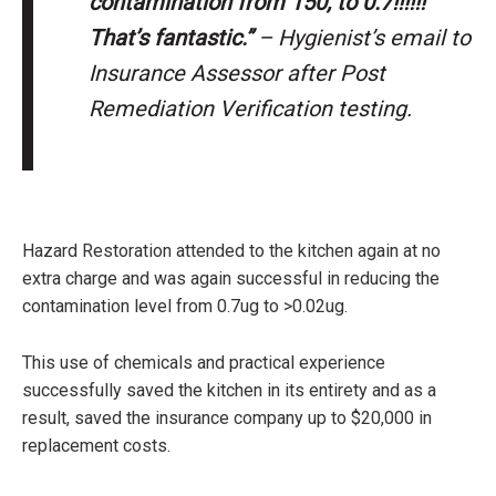
contamination from 150, to 0.7!!!!!!
That’s fantastic.”
– Hygienist’s email to
Insurance Assessor after Post
Remediation Verification testing.
Hazard Restoration attended to the kitchen again at no
extra charge and was again successful in reducing the
contamination level from 0.7ug to >0.02ug.
This use of chemicals and practical experience
successfully saved the kitchen in its entirety and as a
result, saved the insurance company up to $20,000 in
replacement costs.