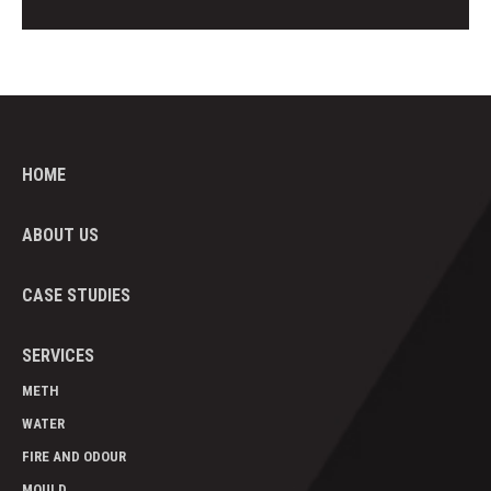
HOME
ABOUT US
CASE STUDIES
SERVICES
METH
WATER
FIRE AND ODOUR
MOULD