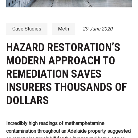
Case Studies
Meth
29 June 2020
HAZARD RESTORATION’S
MODERN APPROACH TO
REMEDIATION SAVES
INSURERS THOUSANDS OF
DOLLARS
Incredibly high readings of methamphetamine
contamination throughout an Adelaide property suggested