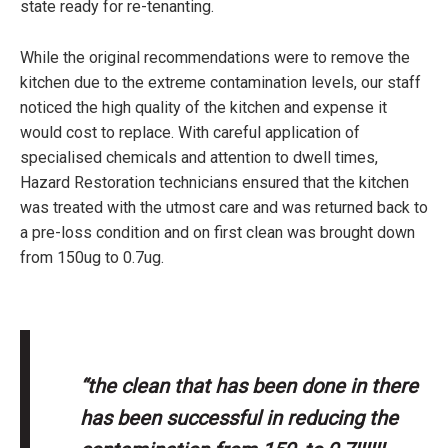
state ready for re-tenanting.
While the original recommendations were to remove the
kitchen due to the extreme contamination levels, our staff
noticed the high quality of the kitchen and expense it
would cost to replace. With careful application of
specialised chemicals and attention to dwell times,
Hazard Restoration technicians ensured that the kitchen
was treated with the utmost care and was returned back to
a pre-loss condition and on first clean was brought down
from 150ug to 0.7ug.
“the clean that has been done in there
has been successful in reducing the